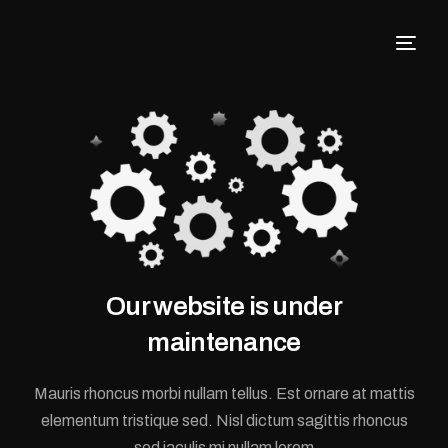
Our website is under
maintenance
Mauris rhoncus morbi nullam tellus. Est ornare at mattis
elementum tristique sed. Nisl dictum sagittis rhoncus
sed iaculis mi nullam lorem