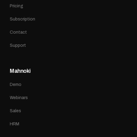
Pricing
Subscription
Contact
Support
Mahnoki
Demo
Webinars
Sales
HRM