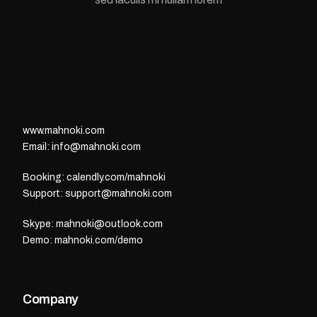
www.mahnoki.com
Email: info@mahnoki.com
Booking: calendly.com/mahnoki
Support: support@mahnoki.com
Skype: mahnoki@outlook.com
Demo: mahnoki.com/demo
Company