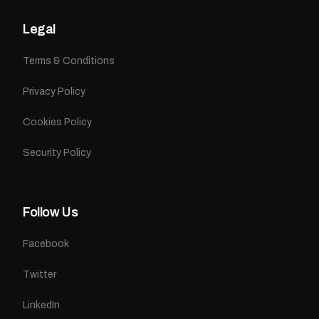
Legal
Terms & Conditions
Privacy Policy
Cookies Policy
Security Policy
Follow Us
Facebook
Twitter
LinkedIn