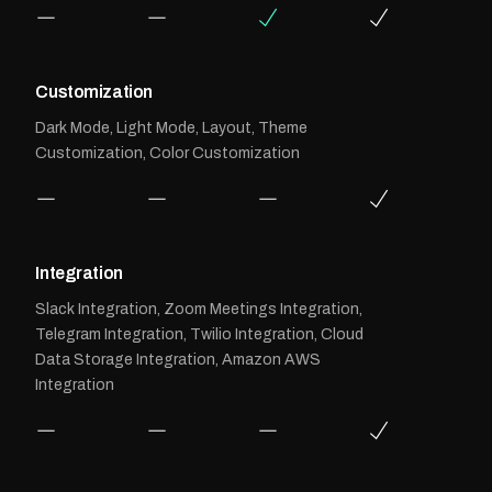
Customization
Dark Mode, Light Mode, Layout, Theme
Customization, Color Customization
Integration
Slack Integration, Zoom Meetings Integration,
Telegram Integration, Twilio Integration, Cloud
Data Storage Integration, Amazon AWS
Integration