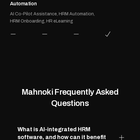
Automation
AI Co-Pilot Assistance, HRM Automation,
HRM Onboarding, HR eLearning
Mahnoki Frequently Asked
Questions
What is AI-integrated HRM
software, and how can it benefit