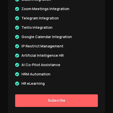
Zoom Meetings Integration
Telegram Integration
Twilio Integration
Google Calendar Integration
IP Restrict Management
Artificial Intelligence HR
AI Co-Pilot Assistance
HRM Automation
HR eLearning
Subscribe