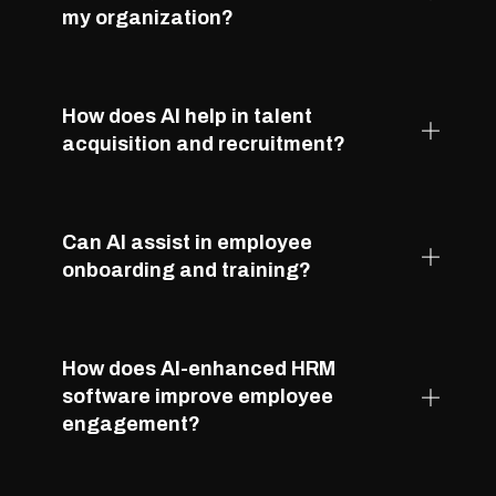
my organization?
How does AI help in talent
acquisition and recruitment?
Can AI assist in employee
onboarding and training?
How does AI-enhanced HRM
software improve employee
engagement?