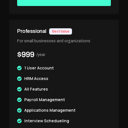
Professional
Best Value
For small businesses and organizations
$999
/year
1 User Account
HRM Access
All Features
Payroll Management
Applications Management
Interview Schedueling