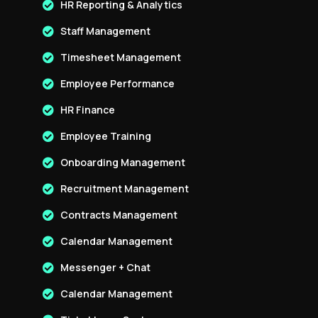
HR Reporting & Analytics
Staff Management
Timesheet Management
Employee Performance
HR Finance
Employee Training
Onboarding Management
Recruitment Management
Contracts Management
Calendar Management
Messenger + Chat
Calendar Management