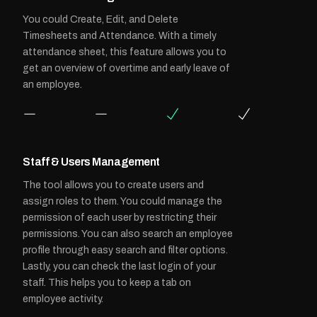
You could Create, Edit, and Delete
Timesheets and Attendance. With a timely
attendance sheet, this feature allows you to
get an overview of overtime and early leave of
an employee.
Staff & Users Management
The tool allows you to create users and
assign roles to them. You could manage the
permission of each user by restricting their
permissions. You can also search an employee
profile through easy search and filter options.
Lastly, you can check the last login of your
staff. This helps you to keep a tab on
employee activity.