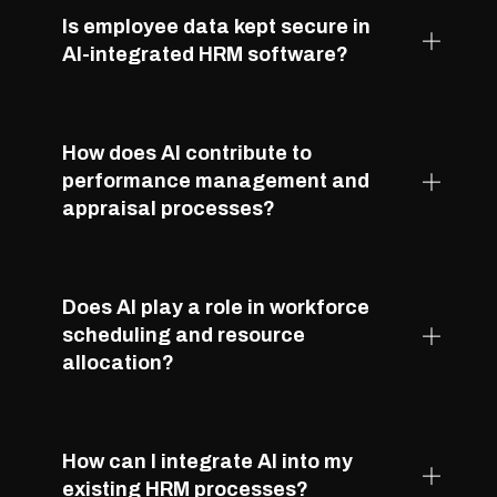
Is employee data kept secure in
AI-integrated HRM software?
How does AI contribute to
performance management and
appraisal processes?
Does AI play a role in workforce
scheduling and resource
allocation?
How can I integrate AI into my
existing HRM processes?