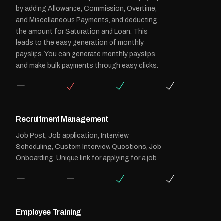
by adding Allowance, Commission, Overtime,
and Miscellaneous Payments, and deducting
the amount for Saturation and Loan. This
leads to the easy generation of monthly
payslips. You can generate monthly payslips
and make bulk payments through easy clicks.
Recruitment Management
Job Post, Job application, Interview
Scheduling, Custom Interview Questions, Job
Onboarding, Unique link for applying for a job
Employee Training