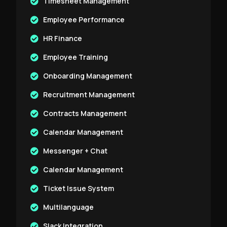
Timesheet Management
Employee Performance
HR Finance
Employee Training
Onboarding Management
Recruitment Management
Contracts Management
Calendar Management
Messenger + Chat
Calendar Management
Ticket Issue System
Multilanguage
Slack Integration