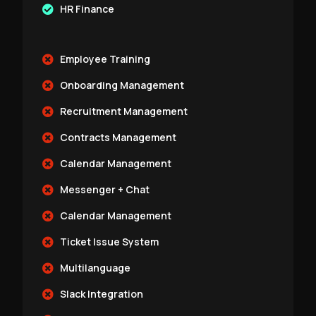
HR Finance
Employee Training
Onboarding Management
Recruitment Management
Contracts Management
Calendar Management
Messenger + Chat
Calendar Management
Ticket Issue System
Multilanguage
Slack Integration