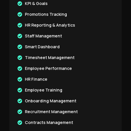
KPI & Goals
Promotions Tracking
HR Reporting & Analytics
Staff Management
Smart Dashboard
Timesheet Management
Employee Performance
HR Finance
Employee Training
Onboarding Management
Recruitment Management
Contracts Management