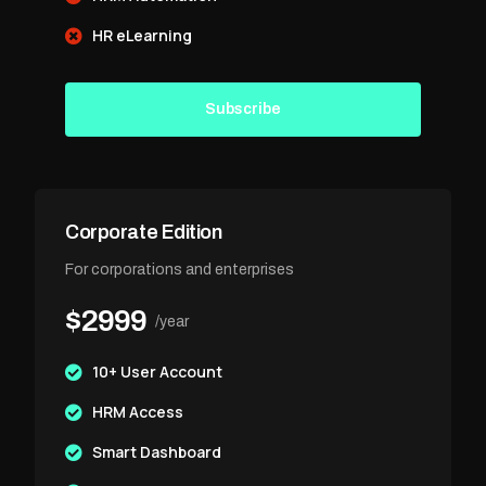
HR eLearning
Subscribe
Corporate Edition
For corporations and enterprises
$2999
/year
10+ User Account
HRM Access
Smart Dashboard