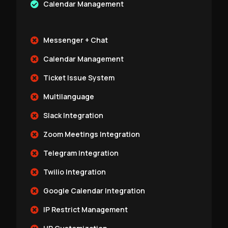
Calendar Management
Messenger + Chat
Calendar Management
Ticket Issue System
Multilanguage
Slack Integration
Zoom Meetings Integration
Telegram Integration
Twilio Integration
Google Calendar Integration
IP Restrict Management