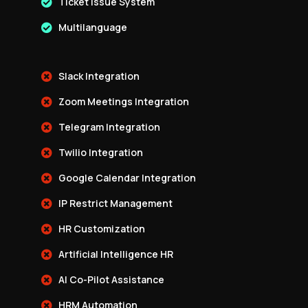
Ticket Issue System
Multilanguage
Slack Integration
Zoom Meetings Integration
Telegram Integration
Twilio Integration
Google Calendar Integration
IP Restrict Management
HR Customization
Artificial Intelligence HR
AI Co-Pilot Assistance
HRM Automation