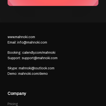
www.mahnoki.com
Email: info@mahnoki.com
Booking: calendly.com/mahnoki
Support: support@mahnoki.com
Skype: mahnoki@outlook.com
Demo: mahnoki.com/demo
Company
Pricing