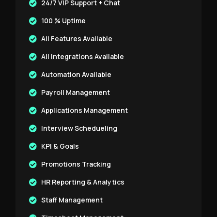
24/7 VIP Support + Chat
100 % Uptime
All Features Available
All Integrations Available
Automation Available
Payroll Management
Applications Management
Interview Schedueling
KPI & Goals
Promotions Tracking
HR Reporting & Analytics
Staff Management