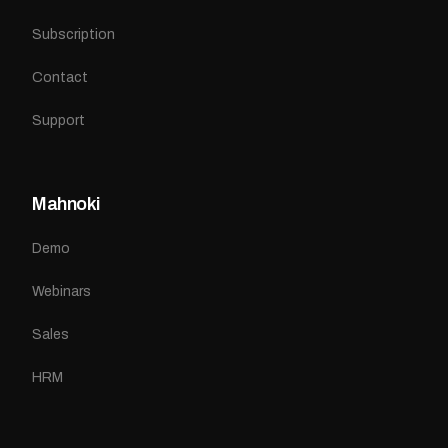
Subscription
Contact
Support
Mahnoki
Demo
Webinars
Sales
HRM