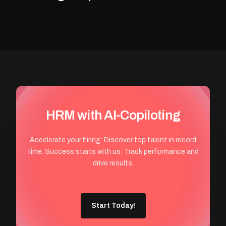
HRM with AI-Copiloting
Accelerate your hiring: Discover top talent in record
time. Success starts with us: Track performance and
drive results.
Start Today!