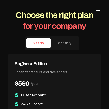
Choose the right plan
for your company
Yearly
Monthly
Beginner Edition
For entrepreneurs and freelancers
$590
/year
1 User Account
24/7 Support