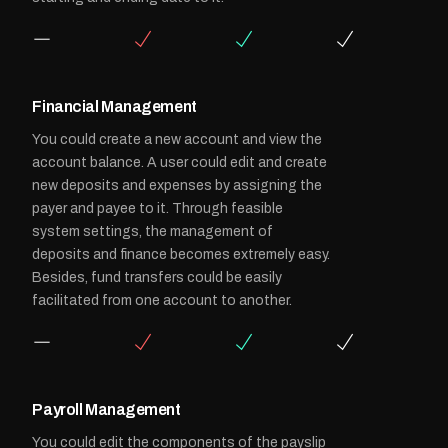
Financial Management
You could create a new account and view the
account balance. A user could edit and create
new deposits and expenses by assigning the
payer and payee to it. Through feasible
system settings, the management of
deposits and finance becomes extremely easy.
Besides, fund transfers could be easily
facilitated from one account to another.
Payroll Management
You could edit the components of the payslip