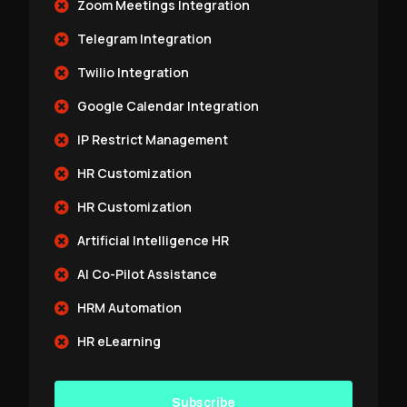
Zoom Meetings Integration
Telegram Integration
Twilio Integration
Google Calendar Integration
IP Restrict Management
HR Customization
HR Customization
Artificial Intelligence HR
AI Co-Pilot Assistance
HRM Automation
HR eLearning
Subscribe