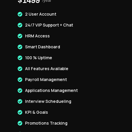
$1499
/year
2 User Account
24/7 VIP Support + Chat
HRM Access
Smart Dashboard
100 % Uptime
All Features Available
Payroll Management
Applications Management
Interview Schedueling
KPI & Goals
Promotions Tracking