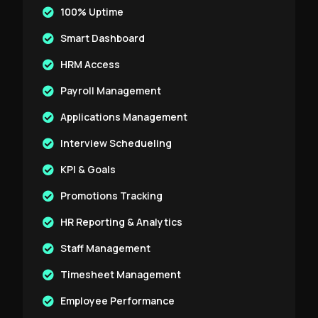
100% Uptime
Smart Dashboard
HRM Access
Payroll Management
Applications Management
Interview Schedueling
KPI & Goals
Promotions Tracking
HR Reporting & Analytics
Staff Management
Timesheet Management
Employee Performance