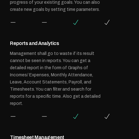
progress of your existing goals. You can also
create new goals by setting time parameters.
Reports and Analytics
Management shall go to waste if its result
cannot be seen in reports. You can get a
detailed report in the form of Graphs of
Incomes/ Expenses, Monthly Attendance,
Leave, Account Statements, Payroll, and
Timesheets. You can filter and search for
reports for a specific time. Also get a detailed
report.
Timesheet Management