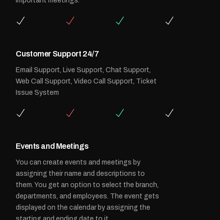
important meetings.
Customer Support 24/7
Email Support, Live Support, Chat Support,
Web Call Support, Video Call Support, Ticket
Issue System
Events and Meetings
You can create events and meetings by
assigning their name and descriptions to
them. You get an option to select the branch,
departments, and employees. The event gets
displayed on the calendar by assigning the
starting and ending date to it.