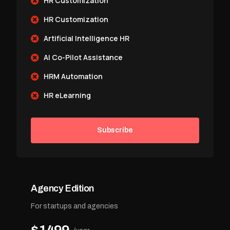
HR Customization
HR Customization
Artificial Intelligence HR
AI Co-Pilot Assistance
HRM Automation
HR eLearning
Subscribe
Agency Edition
For startups and agencies