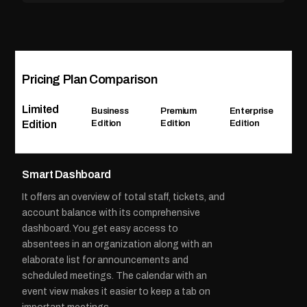
Pricing Plan Comparison
Limited
Business
Premium
Enterprise
Edition
Edition
Edition
Edition
Smart Dashboard
It offers an overview of total staff, tickets, and
account balance with its comprehensive
dashboard. You get easy access to
absentees in an organization along with an
elaborate list for announcements and
scheduled meetings. The calendar with an
event view makes it easier to keep a tab on