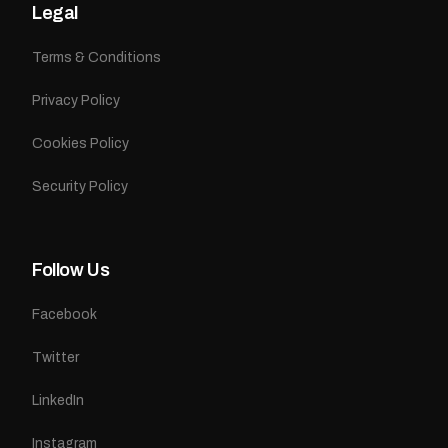
Legal
Terms & Conditions
Privacy Policy
Cookies Policy
Security Policy
Follow Us
Facebook
Twitter
LinkedIn
Instagram