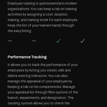
Employee training is quintessential in modern
organizations. You can keep a tab on training
activities by assigning a cost, duration,
training, and training mode for each employee.
Keep the list of your trainers handy through
the easy listing.
Performance Tracking
It allows you to track the performance of your
employees by letting you create, edit and
delete existing indicators. You can also
manage the appraisal of your employee by
keeping a tab on his competencies. Manage
your appraisal list through filter options of the
branch, departments, and designation. The
tracking system allows you to check the